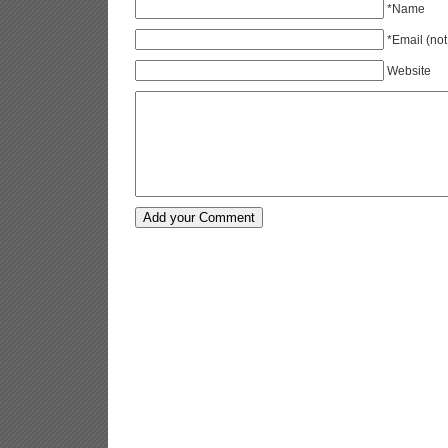
*Name
*Email (not
Website