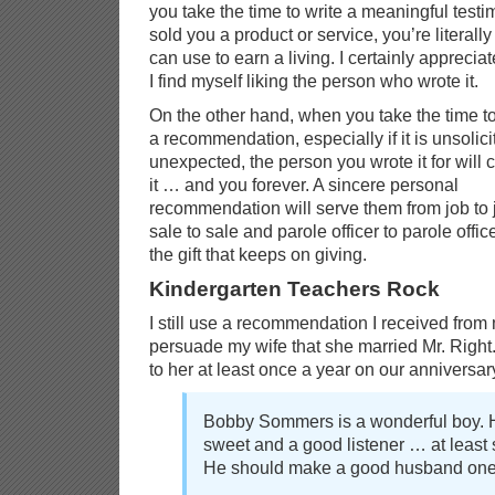
you take the time to write a meaningful test
sold you a product or service, you’re literall
can use to earn a living. I certainly apprecia
I find myself liking the person who wrote it.
On the other hand, when you take the time to
a recommendation, especially if it is unsolic
unexpected, the person you wrote it for will 
it … and you forever. A sincere personal
recommendation will serve them from job to 
sale to sale and parole officer to parole office
the gift that keeps on giving.
Kindergarten Teachers Rock
I still use a recommendation I received from
persuade my wife that she married Mr. Right. 
to her at least once a year on our anniversar
Bobby Sommers is a wonderful boy. 
sweet and a good listener … at least 
He should make a good husband one