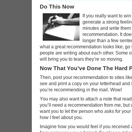
Do This Now
If you really want to w
generate a strong feeling
minutes and write them
recommendation. It doe
longer than a few sente
what a great recommendation looks like, go
people are writing about each other. Some 
will bring you to tears they’re so moving.
Now That You’ve Done The Hard P
Then, post your recommendation to sites like
see and print a copy on your letterhead and 
you’re recommending in the mail. Wow!
You may also want to attach a note that reads
you’ll need a recommendation from me, but 
want you to let the person who asks for yo
how I feel about you.
Imagine how you would feel if you received a l