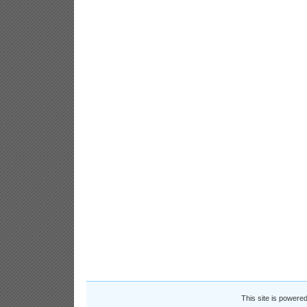
This site is powere