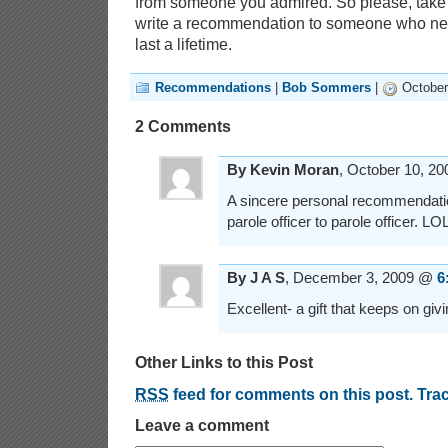
from someone you admired. So please, take
write a recommendation to someone who nee
last a lifetime.
Recommendations
|
Bob Sommers
|
October
2 Comments
By Kevin Moran
, October 10, 2
A sincere personal recommendatio
parole officer to parole officer. LO
By J A S
, December 3, 2009 @
6
Excellent- a gift that keeps on giv
Other Links to this Post
RSS
feed for comments on this post.
Tra
Leave a comment