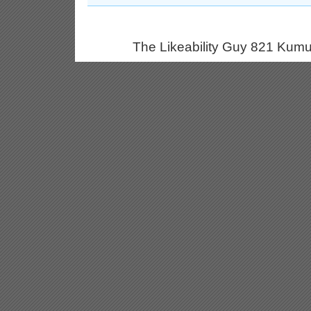
The Likeability Guy 821 Kumu