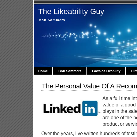
The Likeability Guy
Bob Sommers
Home
Bob Sommers
Laws of Likability
Hir
The Personal Value Of A Reco
As a full time I
value of a good 
plays in the sal
are one of the b
product or servi
Over the years, I’ve written hundreds of test