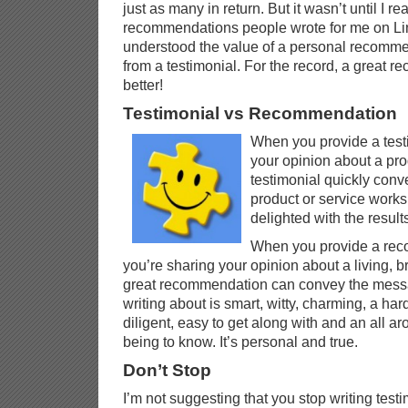
just as many in return. But it wasn’t until I r
recommendations people wrote for me on Link
understood the value of a personal recommen
from a testimonial. For the record, a great
better!
Testimonial vs Recommendation
When you provide a testi
your opinion about a prod
testimonial quickly conv
product or service works
delighted with the result
When you provide a re
you’re sharing your opinion about a living, 
great recommendation can convey the messa
writing about is smart, witty, charming, a har
diligent, easy to get along with and an all a
being to know. It’s personal and true.
Don’t Stop
I’m not suggesting that you stop writing testi