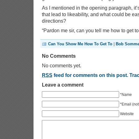
As I mentioned in the opening paragraph, it’s
that lead to likeability, and what could be ea
directions?
“Pardon me sir, can you tell me how to get t
Can You Show Me How To Get To
|
Bob Somme
No Comments
No comments yet.
RSS
feed for comments on this post.
Tra
Leave a comment
*Name
*Email (not
Website