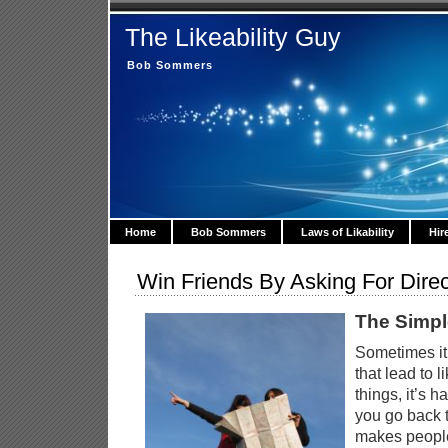
The Likeability Guy
Bob Sommers
Home
Bob Sommers
Laws of Likability
Hir
Win Friends By Asking For Direc
The Simpl
Sometimes it’
that lead to l
things, it’s 
you go back t
makes people