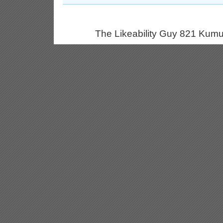
The Likeability Guy 821 Kumu