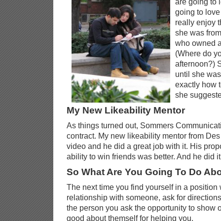
are going to 
going to love
really enjoy t
she was from
who owned a 
(Where do yo
afternoon?) 
until she wa
exactly how t
she suggeste
My New Likeability Mentor
As things turned out, Sommers Communicatio
contract. My new likeability mentor from De
video and he did a great job with it. His pro
ability to win friends was better. And he did i
So What Are You Going To Do Abo
The next time you find yourself in a position
relationship with someone, ask for directions
the person you ask the opportunity to show 
good about themself for helping you.