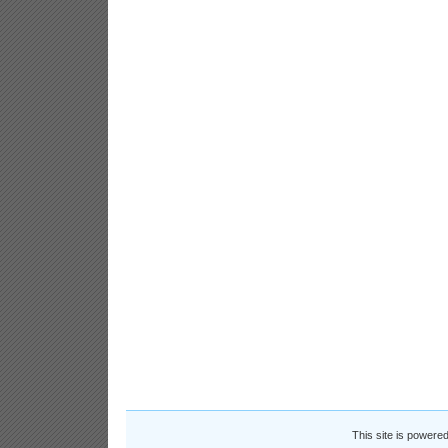
This site is powere