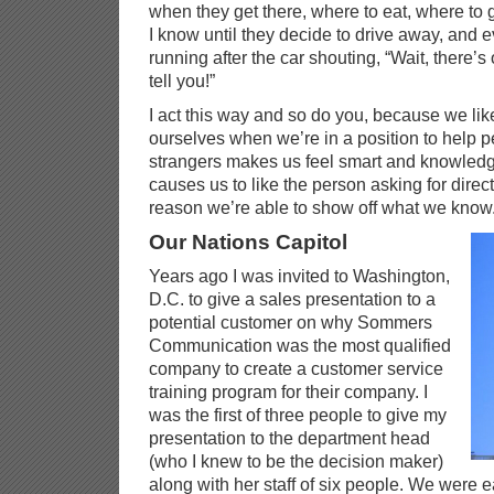
when they get there, where to eat, where to go
I know until they decide to drive away, and e
running after the car shouting, “Wait, there’s 
tell you!”
I act this way and so do you, because we li
ourselves when we’re in a position to help p
strangers makes us feel smart and knowledge
causes us to like the person asking for direc
reason we’re able to show off what we know
Our Nations Capitol
Years ago I was invited to Washington,
D.C. to give a sales presentation to a
potential customer on why Sommers
Communication was the most qualified
company to create a customer service
training program for their company. I
was the first of three people to give my
presentation to the department head
(who I knew to be the decision maker)
along with her staff of six people. We were 