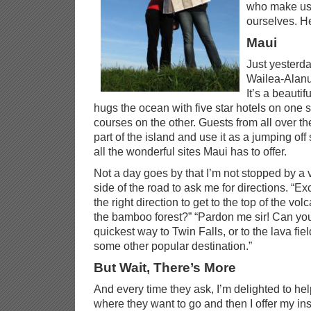
who make us 
ourselves. He
Maui
Just yesterd
Wailea-Alanu
It’s a beautif
hugs the ocean with five star hotels on one 
courses on the other. Guests from all over th
part of the island and use it as a jumping off 
all the wonderful sites Maui has to offer.
Not a day goes by that I’m not stopped by a vi
side of the road to ask me for directions. “E
the right direction to get to the top of the vol
the bamboo forest?” “Pardon me sir! Can yo
quickest way to Twin Falls, or to the lava fiel
some other popular destination.”
But Wait, There’s More
And every time they ask, I’m delighted to help
where they want to go and then I offer my ins