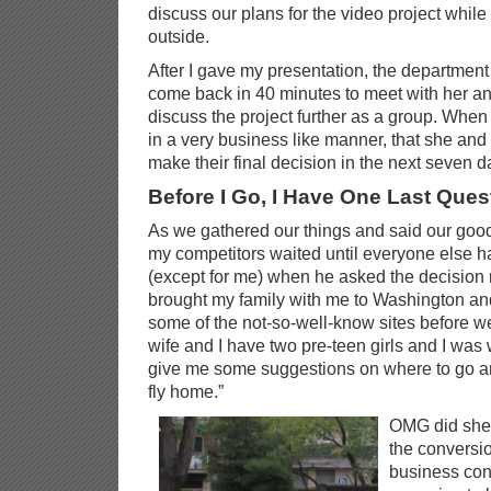
discuss our plans for the video project whil
outside.
After I gave my presentation, the department
come back in 40 minutes to meet with her an
discuss the project further as a group. When 
in a very business like manner, that she and 
make their final decision in the next seven d
Before I Go, I Have One Last Ques
As we gathered our things and said our good-
my competitors waited until everyone else h
(except for me) when he asked the decision m
brought my family with me to Washington an
some of the not-so-well-know sites before w
wife and I have two pre-teen girls and I was
give me some suggestions on where to go a
fly home.”
OMG did she l
the conversio
business conv