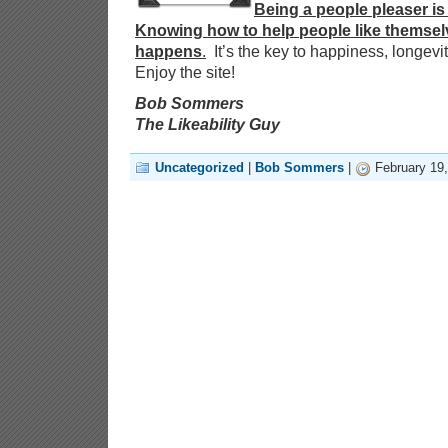
Being a people pleaser is 
Knowing how to help people like themsel
happens
.
It’s the key to happiness, longevi
Enjoy the site!
Bob Sommers
The Likeability Guy
Uncategorized
|
Bob Sommers
|
February 19,