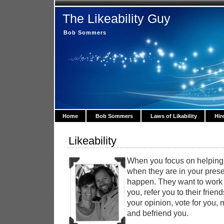
The Likeability Guy
Bob Sommers
Home
Bob Sommers
Laws of Likability
Hir
Likeability
When you focus on helpin
when they are in your pres
happen. They want to work f
you, refer you to their friend
your opinion, vote for you, 
and befriend you.