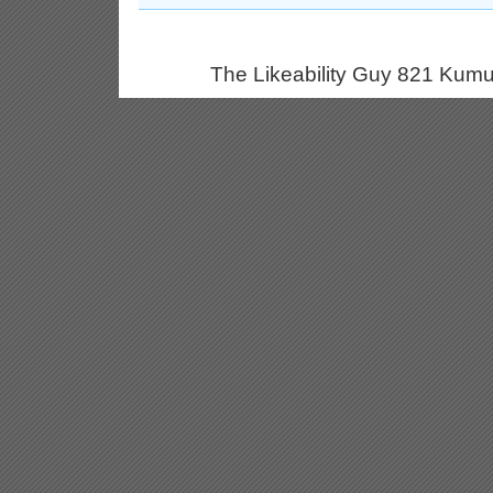
The Likeability Guy 821 Kumu