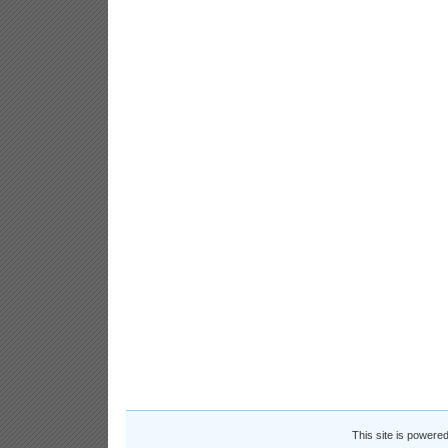
This site is powere