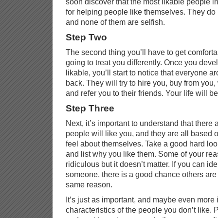
soon discover that the most likable people i
for helping people like themselves. They do i
and none of them are selfish.
Step Two
The second thing you’ll have to get comfortab
going to treat you differently. Once you deve
likable, you’ll start to notice that everyone a
back. They will try to hire you, buy from you,
and refer you to their friends. Your life will be 
Step Three
Next, it’s important to understand that there
people will like you, and they are all base
feel about themselves. Take a good hard look
and list why you like them. Some of your rea
ridiculous but it doesn’t matter. If you can id
someone, there is a good chance others are g
same reason.
It’s just as important, and maybe even more i
characteristics of the people you don’t like. 