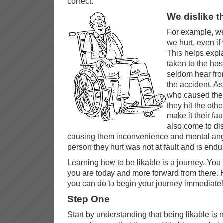
correct.
We dislike t
For example, we
we hurt, even if
This helps expl
taken to the hos
seldom hear fr
the accident. A
who caused the a
they hit the oth
make it their fau
also come to dis
causing them inconvenience and mental ang
person they hurt was not at fault and is end
Learning how to be likable is a journey. You
you are today and more forward from there. H
you can do to begin your journey immediatel
Step One
Start by understanding that being likable is no