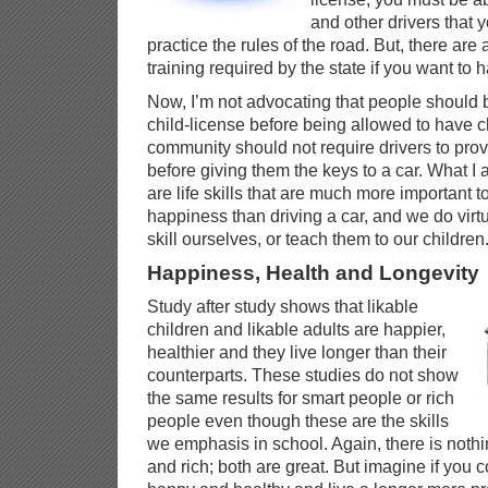
and other drivers that
practice the rules of the road. But, there are 
training required by the state if you want to 
Now, I’m not advocating that people should b
child-license before being allowed to have c
community should not require drivers to pro
before giving them the keys to a car. What I 
are life skills that are much more important 
happiness than driving a car, and we do virtu
skill ourselves, or teach them to our children
Happiness, Health and Longevity
Study after study shows that likable
children and likable adults are happier,
healthier and they live longer than their
counterparts. These studies do not show
the same results for smart people or rich
people even though these are the skills
we emphasis in school. Again, there is noth
and rich; both are great. But imagine if you 