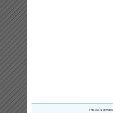
This site is powere