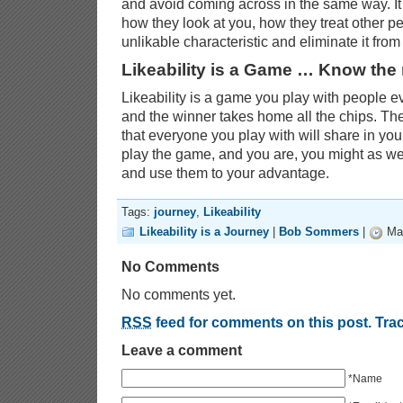
and avoid coming across in the same way. It
how they look at you, how they treat other peo
unlikable characteristic and eliminate it from
Likeability is a Game … Know the 
Likeability is a game you play with people e
and the winner takes home all the chips. The
that everyone you play with will share in your
play the game, and you are, you might as we
and use them to your advantage.
Tags:
journey
,
Likeability
Likeability is a Journey
|
Bob Sommers
|
Mar
No Comments
No comments yet.
RSS
feed for comments on this post.
Tra
Leave a comment
*Name