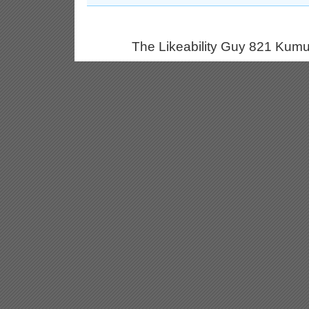
The Likeability Guy 821 Kumu