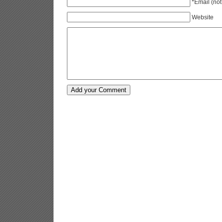
*Email (not
Website