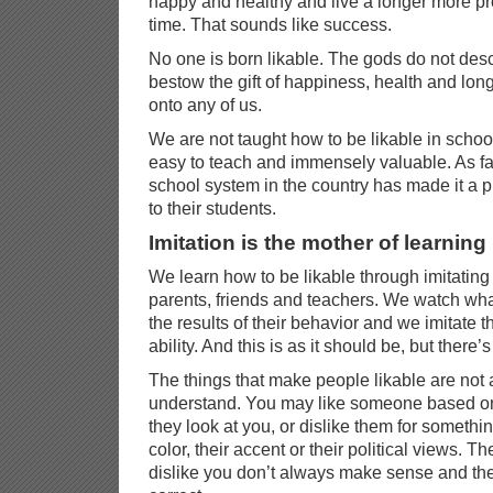
happy and healthy and live a longer more pro
time. That sounds like success.
No one is born likable. The gods do not de
bestow the gift of happiness, health and long
onto any of us.
We are not taught how to be likable in school
easy to teach and immensely valuable. As far
school system in the country has made it a prio
to their students.
Imitation is the mother of learning
We learn how to be likable through imitating
parents, friends and teachers. We watch wha
the results of their behavior and we imitate t
ability. And this is as it should be, but there’
The things that make people likable are not
understand. You may like someone based on
they look at you, or dislike them for something
color, their accent or their political views. T
dislike you don’t always make sense and they