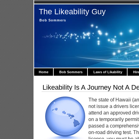
The Likeability Guy
Bob Sommers
Home
Bob Sommers
Laws of Likability
Hir
Likeability Is A Journey Not A De
The state of Hawaii (an
not issue a drivers lic
attend an approved dri
on a temporarily permit
passed a comprehensiv
on-road driving test. T
license, you must be ab