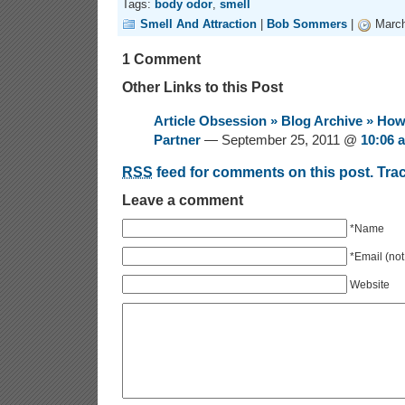
Tags:
body odor
,
smell
Smell And Attraction
|
Bob Sommers
|
March
1 Comment
Other Links to this Post
Article Obsession » Blog Archive » Ho
Partner
— September 25, 2011 @
10:06 
RSS
feed for comments on this post.
Tra
Leave a comment
*Name
*Email (not
Website