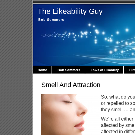
The Likeability Guy
Bob Sommers
Home
Bob Sommers
Laws of Likability
Hir
Smell And Attraction
So, what do you
or repelled to
they smell … and
We’re all either
affected by smel
affected in diff