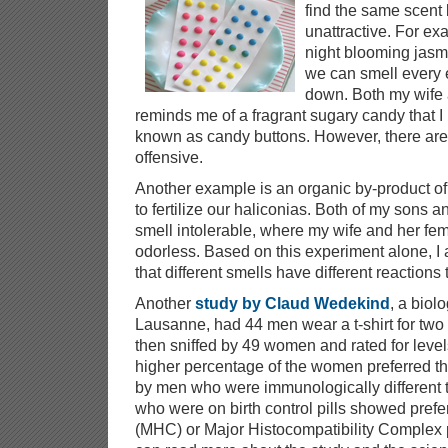
find the same scent 
unattractive. For e
night blooming jasmi
we can smell every 
down. Both my wife a
reminds me of a fragrant sugary candy that I 
known as candy buttons. However, there are
offensive.
Another example is an organic by-product o
to fertilize our haliconias. Both of my sons an
smell intolerable, where my wife and her femal
odorless. Based on this experiment alone, 
that different smells have different reactions 
Another
study by Claud Wedekind
, a biolo
Lausanne, had 44 men wear a t-shirt for two 
then sniffed by 49 women and rated for levels
higher percentage of the women preferred the
by men who were immunologically different
who were on birth control pills showed prefe
(MHC) or Major Histocompatibility Complex p