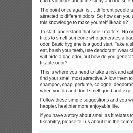
can read more about the study and the scie
The point once again is … different people a
attracted to different odors. So how can you
this knowledge to make yourself likeable?
To start, understand that smell matters. No 
likes to smell someone who generates a ba
odor. Basic hygiene is a good start. Take a
eat, brush your teeth, use deodorant, wear c
will hide a bad odor, but how do you generate
likable odor?
This is where you need to take a risk and a
find your smell most attractive. Allow them 
shampoo, soap, perfume, cologne, deodorant 
when you do and don’t smell good and expl
Follow these simple suggestions and you wil
happier, healthier more enjoyable life.
If you have a story about smell as it relates t
likeability, please tell us about it in the co