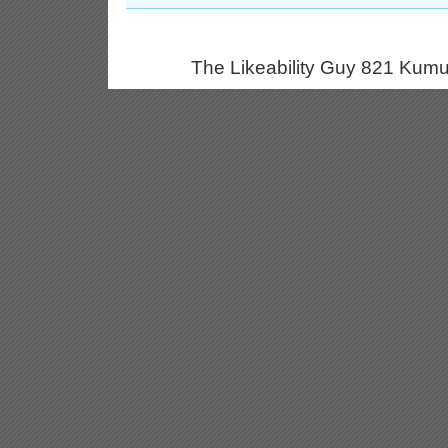
The Likeability Guy 821 Kumu