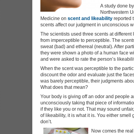
A study done by 
Northwestern Un
Medicine on
scent and likeability
reported t
scents affect our judgment in unconscious w
The scientists used three scents at different 
from imperceptible to perceptible. The scent
sweat (bad) and ethereal (neutral). After part
they were shown a photo of a human face wi
and were asked to rate the person’s likeabil
When the scent was perceptible to the partic
discount the odor and evaluate just the fac
was barely perceptible, their judgments abou
What does that mean?
Your body is giving off an odor and people a
unconsciously taking that piece of informati
if they like you or not. That may sound unfair
of likeability, it is what it is. You either sm
don’t.
Now comes the real 