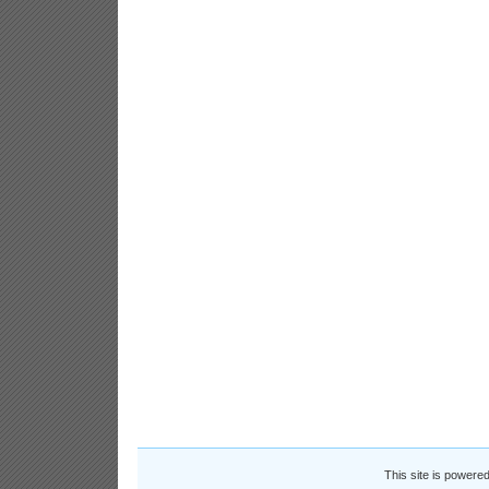
This site is powere