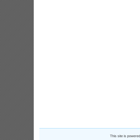
This site is powere