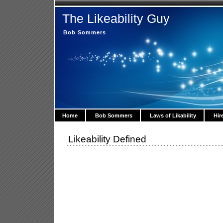
The Likeability Guy
Bob Sommers
Home
Bob Sommers
Laws of Likability
Hir
Likeability Defined