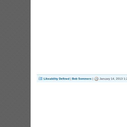
Likeability Defined
|
Bob Sommers
|
January 14, 2013 1: