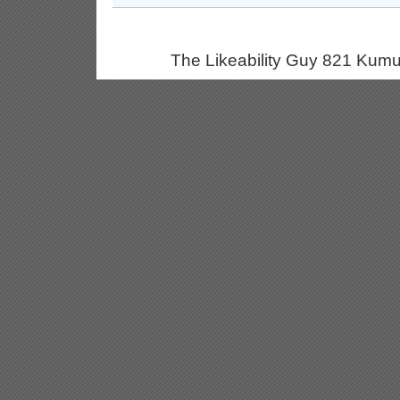
The Likeability Guy 821 Kumu