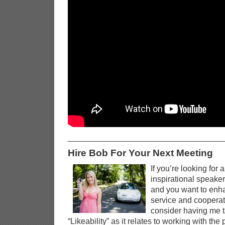
__________________________________
Hire Bob For Your Next Meeting
If you’re looking for 
inspirational speaker
and you want to enh
service and cooperati
consider having me t
“Likeability” as it relates to working with the