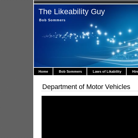
The Likeability Guy
Bob Sommers
Home
Bob Sommers
Laws of Likability
Hir
Department of Motor Vehicles