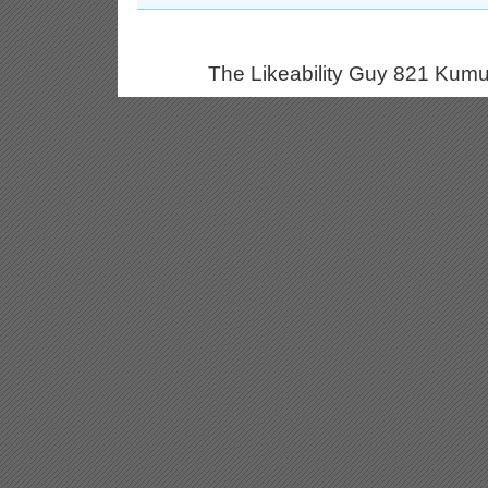
The Likeability Guy 821 Kumu