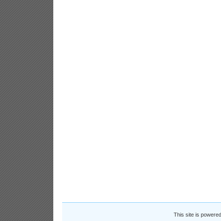
This site is powere