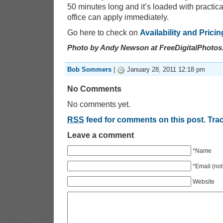
50 minutes long and it’s loaded with practica
office can apply immediately.
Go here to check on
Availability and Pricin
Photo by Andy Newson at FreeDigitalPhotos
Bob Sommers
|
January 28, 2011 12:18 pm
No Comments
No comments yet.
RSS
feed for comments on this post.
Tra
Leave a comment
*Name
*Email (not
Website