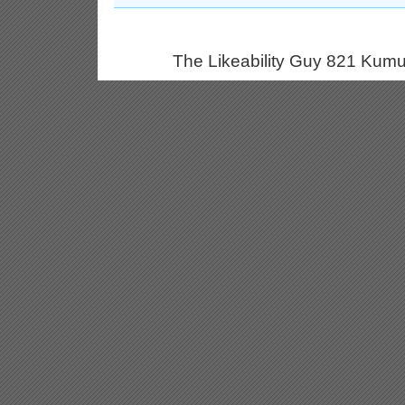
The Likeability Guy 821 Kumu