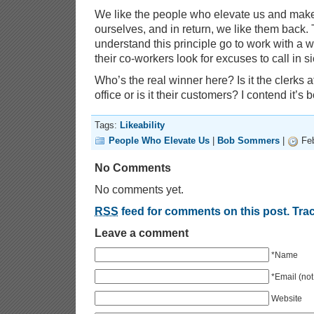
We like the people who elevate us and make
ourselves, and in return, we like them back
understand this principle go to work with a wh
their co-workers look for excuses to call in si
Who’s the real winner here? Is it the clerks a
office or is it their customers? I contend it’s b
Tags:
Likeability
People Who Elevate Us
|
Bob Sommers
|
Feb
No Comments
No comments yet.
RSS
feed for comments on this post.
Tra
Leave a comment
*Name
*Email (not
Website