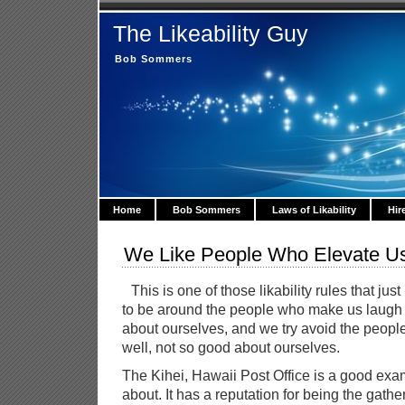
The Likeability Guy
Bob Sommers
Home
Bob Sommers
Laws of Likability
Hir
We Like People Who Elevate U
This is one of those likability rules that j
to be around the people who make us laugh o
about ourselves, and we try avoid the peop
well, not so good about ourselves.
The Kihei, Hawaii Post Office is a good exam
about. It has a reputation for being the gath