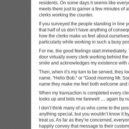
residents. On some days it seems like ever
meets there just to garner a few minutes of at
clerks working the counter.
If you surveyed the people standing in line 
that half of us don’t have anything of conseq
how the clerks make us feel about ourselves.
particularly while working in such a busy pos
For me, the good feelings start immediately.
door virtually every clerk working behind the
smile and acknowledges my existence with 
Then, when it’s my turn to be served, they l
name. “Hello Bob.” or “Good morning Mr. S
name they make me feel both welcome and i
When my transaction is completed every cler
looks up and bids me farewell … again by n
I don’t think many of us who come to the post
anything special, but you wouldn’t know it by
treat us. As far as they’re concerned, everyo
happily convey that message to their custom