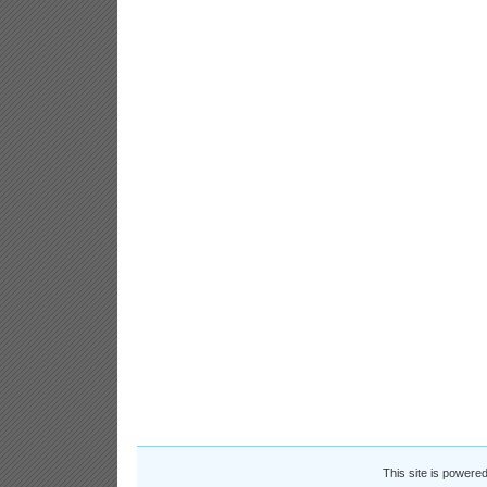
This site is powere