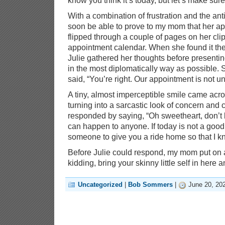
know you think it’s today, but let’s make sure
With a combination of frustration and the ant
soon be able to prove to my mom that her ap
flipped through a couple of pages on her cli
appointment calendar. When she found it th
Julie gathered her thoughts before presenti
in the most diplomatically way as possible.
said, “You’re right. Our appointment is not un
A tiny, almost imperceptible smile came ac
turning into a sarcastic look of concern an
responded by saying, “Oh sweetheart, don’t b
can happen to anyone. If today is not a good d
someone to give you a ride home so that I kn
Before Julie could respond, my mom put on a
kidding, bring your skinny little self in here a
Uncategorized
|
Bob Sommers
|
June 20, 20