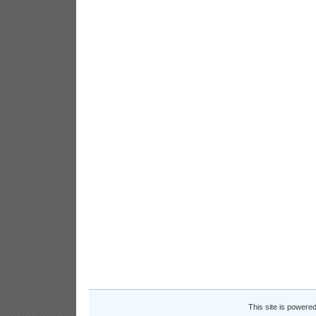
This site is powere