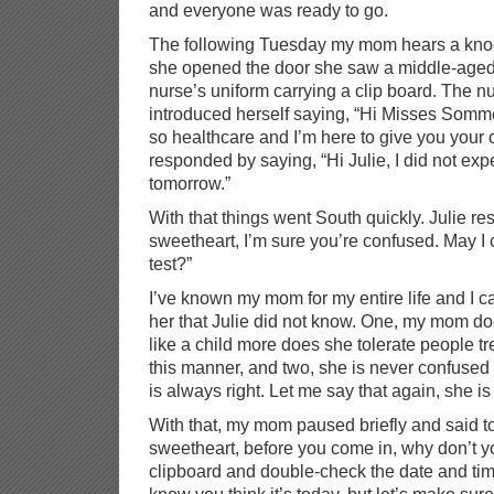
and everyone was ready to go.
The following Tuesday my mom hears a knoc
she opened the door she saw a middle-age
nurse’s uniform carrying a clip board. The 
introduced herself saying, “Hi Misses Somme
so healthcare and I’m here to give you your 
responded by saying, “Hi Julie, I did not expe
tomorrow.”
With that things went South quickly. Julie r
sweetheart, I’m sure you’re confused. May I
test?”
I’ve known my mom for my entire life and I ca
her that Julie did not know. One, my mom doe
like a child more does she tolerate people tre
this manner, and two, she is never confuse
is always right. Let me say that again, she is
With that, my mom paused briefly and said to 
sweetheart, before you come in, why don’t yo
clipboard and double-check the date and tim