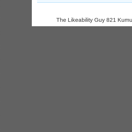
The Likeability Guy 821 Kumu