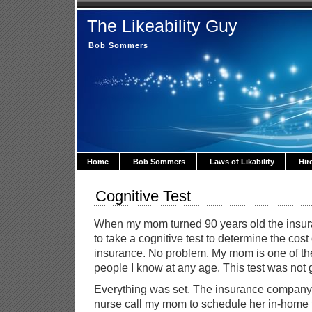
The Likeability Guy
Bob Sommers
Home
Bob Sommers
Laws of Likability
Hir
Cognitive Test
When my mom turned 90 years old the insu
to take a cognitive test to determine the cost
insurance. No problem. My mom is one of the
people I know at any age. This test was not 
Everything was set. The insurance company
nurse call my mom to schedule her in-home t