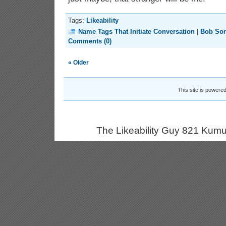
Tags:
Likeability
Name Tags That Initiate Conversation
|
Bob So
Comments (0)
« Older
This site is powere
The Likeability Guy 821 Kumu