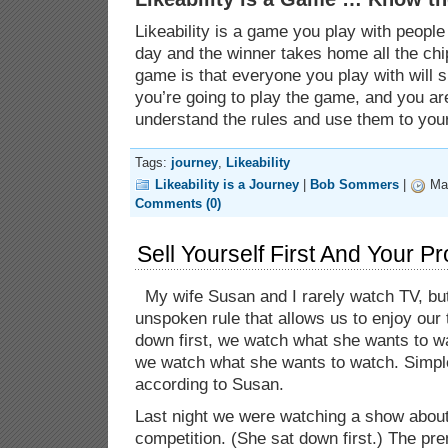
Likeability is a game you play with peopl
day and the winner takes home all the chip
game is that everyone you play with will s
you’re going to play the game, and you ar
understand the rules and use them to you
Tags:
journey
,
Likeability
Likeability is a Journey
|
Bob Sommers
|
Mar
Comments (0)
Sell Yourself First And Your Pr
My wife Susan and I rarely watch TV, b
unspoken rule that allows us to enjoy our t
down first, we watch what she wants to watc
we watch what she wants to watch. Simple
according to Susan.
Last night we were watching a show abou
competition. (She sat down first.) The pr