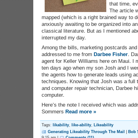
that time, e
The article 
mapped (which is a right brained way to d
anxiously awaiting to be organized into an
classical literature. But as I mentioned a
interrupted my day.
Among the bills, marketing postcards and
addressed to me from
Darbee Fisher
. Da
agent for Keller Williams here on Maui. I m
ten days ago when my son Josh and I went 
the agents how to generate leads using a
techniques. Knowing that Josh was a full 
and computer repair technician, Darbee hi
computer.
Here’s the note I received which was ad
Sommers
Read more »
Tags:
likability
,
like-ability
,
Likeability
Generating Likeability Through The Mail
|
Bob
9:15 am |
Comments (11)