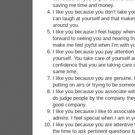
saving me time and money.
I like you because you don’t take you
can laugh at yourself and that make
around you.
I like you because I feel happy when 
forward to seeing you and hearing 
make me feel joyful when I’m with 
I like you because you pay attention
yourself. You take care of yourself a
confidence that you are taking care 
same time.
I like you because you are genuine. I
putting on airs or trying to be someon
I like you because you associate with
do judge people by the company the
good company.
I like you because I like to associat
admire. I feel special when I am in 
I like you because you are attentive
the time to ask pertinent questions b