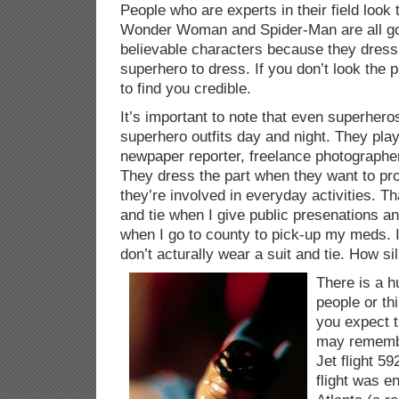
People who are experts in their field look
Wonder Woman and Spider-Man are all g
believable characters because they dress
superhero to dress. If you don’t look the p
to find you credible.
It’s important to note that even superhero
superhero outfits day and night. They play
newpaper reporter, freelance photographer
They dress the part when they want to pro
they’re involved in everyday activities. Th
and tie when I give public presenations 
when I go to county to pick-up my meds. I
don’t acturally wear a suit and tie. How sil
There is a h
people or th
you expect t
may remembe
Jet flight 5
flight was e