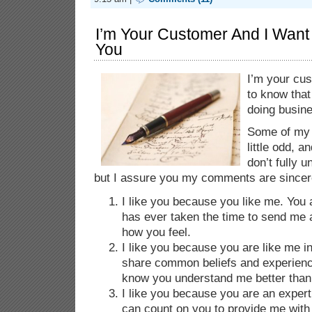
I’m Your Customer And I Want
You
I’m your cus
to know that 
doing busine
Some of my
little odd, an
don’t fully 
but I assure you my comments are sincer
I like you because you like me. You 
has ever taken the time to send me a
how you feel.
I like you because you are like me
share common beliefs and experience
know you understand me better than 
I like you because you are an expert
can count on you to provide me with