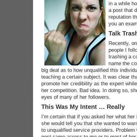
in a while 
a post that 
reputation t
you an exam
Talk Tras
Recently, on
people I fol
trashing a c
name the co
big deal as to how unqualified this individ
teaching a certain subject. It was clear th
promote her credibility as the expert while
her competition. Bad idea. In doing so, sh
eyes of many of her followers.
This Was My Intent … Really
I’m certain that if you asked her what her 
she would tell you that she wanted to warn
to unqualified service providers. Problem 
post came across to me or to most of her 