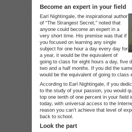
Become an expert in your field
Earl Nightingale, the inspirational author
of “The Strangest Secret,” noted that
anyone could become an expert in a
very short time. His premise was that if
you focused on learning any single
subject for one hour a day every day for
a year, it would be the equivalent of
going to class for eight hours a day, five
two and a half months. If you did the same 
would be the equivalent of going to class 
According to Earl Nightingale, if you dedi
to the study of your passion, you would qui
top one tenth of one percent in your field 
today, with universal access to the Internet
reason you can’t achieve that level of exp
back to school.
Look the part