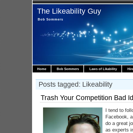
The Likeability Guy
Bob Sommers
Home
Bob Sommers
Laws of Likability
Hir
Posts tagged: Likeability
Trash Your Competition Bad I
I tend to fo
Facebook, an
do a great 
as experts i