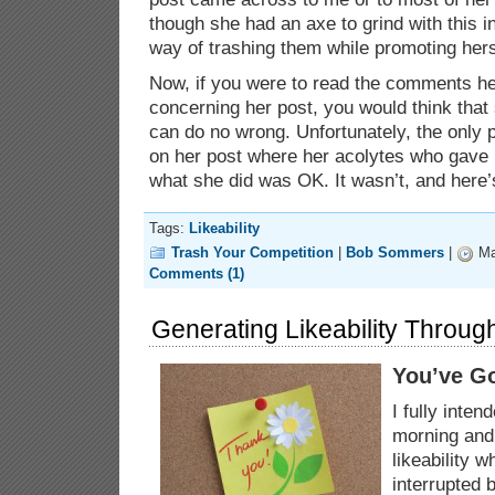
though she had an axe to grind with this i
way of trashing them while promoting hers
Now, if you were to read the comments h
concerning her post, you would think tha
can do no wrong. Unfortunately, the onl
on her post where her acolytes who gave 
what she did was OK. It wasn’t, and here
Tags:
Likeability
Trash Your Competition
|
Bob Sommers
|
Ma
Comments (1)
Generating Likeability Throug
You’ve Go
I fully inten
morning and 
likeability 
interrupted 