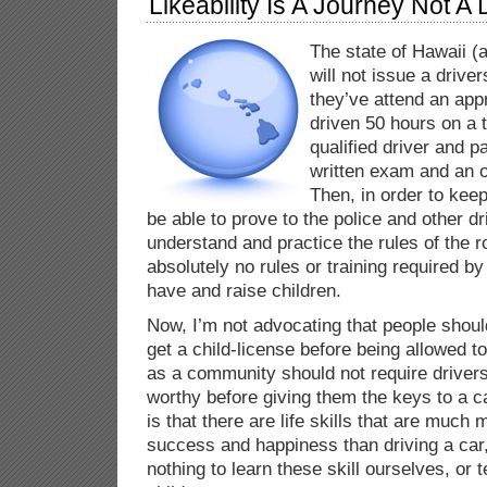
Likeability Is A Journey Not A 
The state of Hawaii (
will not issue a driver
they’ve attend an app
driven 50 hours on a 
qualified driver and
written exam and an o
Then, in order to kee
be able to prove to the police and other dr
understand and practice the rules of the r
absolutely no rules or training required by
have and raise children.
Now, I’m not advocating that people shoul
get a child-license before being allowed t
as a community should not require driver
worthy before giving them the keys to a c
is that there are life skills that are much
success and happiness than driving a car,
nothing to learn these skill ourselves, or 