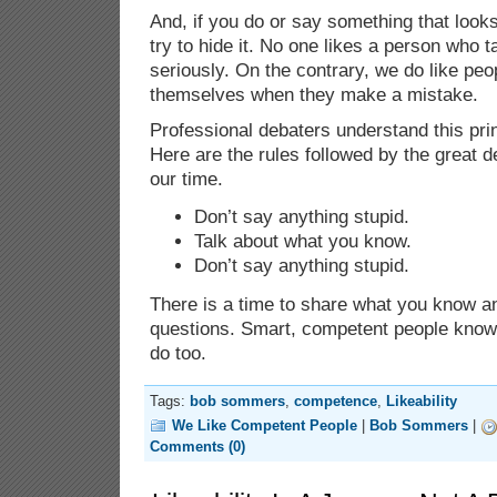
And, if you do or say something that looks
try to hide it. No one likes a person who t
seriously. On the contrary, we do like pe
themselves when they make a mistake.
Professional debaters understand this pri
Here are the rules followed by the great d
our time.
Don’t say anything stupid.
Talk about what you know.
Don’t say anything stupid.
There is a time to share what you know an
questions. Smart, competent people know 
do too.
Tags:
bob sommers
,
competence
,
Likeability
We Like Competent People
|
Bob Sommers
|
Comments (0)