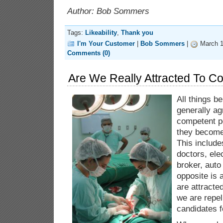
Author: Bob Sommers
Tags:
Likeability
,
Thank you
I'm Your Customer
|
Bob Sommers
|
March 1
Comments (0)
Are We Really Attracted To C
All things b
generally ag
competent p
they become 
This include
doctors, ele
broker, auto
opposite is 
are attracte
we are repel
candidates 