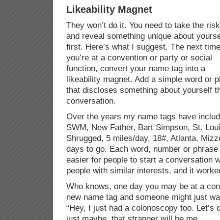
Likeability Magnet
They won’t do it. You need to take the risk
and reveal something unique about yourse
first. Here’s what I suggest. The next tim
you’re at a convention or party or social
function, convert your name tag into a
likeability magnet. Add a simple word or 
that discloses something about yourself th
conversation.
Over the years my name tags have inclu
SWM, New Father, Bart Simpson, St. Loui
Shrugged, 5 miles/day, 18#, Atlanta, Miz
days to go. Each word, number or phrase 
easier for people to start a conversation w
people with similar interests, and it worke
Who knows, one day you may be at a con
new name tag and someone might just wal
“Hey, I just had a colonoscopy too. Let’s
just maybe, that stranger will be me.