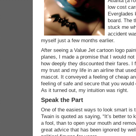
Atlanta (a r
low cost car
Everglades k
board. The t
stuck me wh
accident wa
myself just a few months earlier.
After seeing a Value Jet cartoon logo painte
planes, I made a promise that I would not 
how deeply they discounted their fares. I fo
my trust and my life in an airline that use
mascot. It conveyed a feeling of cheap an
feeling of safe and secure that you would 
As it turned out, my intuition was right.
Speak the Part
One of the easiest ways to look smart is t
Twain is quoted as saying, “It’s better to 
a fool, than to open your mouth and remove
great advice that has been ignored by we