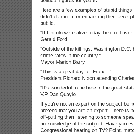
political figures for years.
Here are a few examples of stupid things 
didn’t do much for enhancing their percep
public.
“If Lincoln were alive today, he’d roll over 
Gerald Ford
“Outside of the killings, Washington D.C. 
crime rates in the country.”
Mayor Marion Barry
“This is a great day for France.”
President Richard Nixon attending Charles
“It’s wonderful to be here in the great sta
V.P Dan Quayle
If you’re not an expert on the subject bein
pretend that you are an expert. There is n
off-putting than listening to someone spe
no knowledge of the subject. Have you e
Congressional hearing on TV? Point, mat