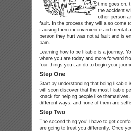
time goes on, 
the accident wil
other person an
fault. In the process they will also come to
causing them inconvenience and mental a
person they hurt was not at fault and is 
pain.
Learning how to be likable is a journey. Y
where you are today and more forward fro
four things you can do to begin your jour
Step One
Start by understanding that being likable i
will soon discover that the most likable p
knack for helping people like themselves.
different ways, and none of them are selfi
Step Two
The second thing you’ll have to get comfor
are going to treat you differently. Once y