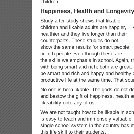
children.
Happiness, Health and Longevit
Study after study shows that likable
children and likable adults are happier,
healthier and they live longer than their
counterparts. These studies do not
show the same results for smart people
or rich people even though these are
the skills we emphasis in school. Again, t
with being smart and rich; both are great.
be smart and rich and happy and healthy 
productive life at the same time. That so
No one is born likable. The gods do not 
and bestow the gift of happiness, health a
likeability onto any of us.
We are not taught how to be likable in sch
is easy to teach and immensely valuable. 
single school system in the country has ma
this life skill to their students.