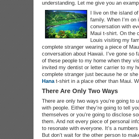
understanding. Let me give you an examp
I live on the island 
family. When I’m on i
conversation with ev
Maui t-shirt. On the 
Louis visiting my fami
complete stranger wearing a piece of Maui
conversation about Hawaii. I’ve gone so fa
of these people to my home when they visi
invited my dentist or letter carrier to my h
complete stranger just because he or sh
Hana
t-shirt in a place other than Maui. W
There Are Only Two Ways
There are only two ways you’re going to
with people. Either they’re going to tell 
themselves or you’re going to disclose so
them. And not every piece of personal inf
to resonate with everyone. It’s a numbers
But don’t wait for the other person to mak