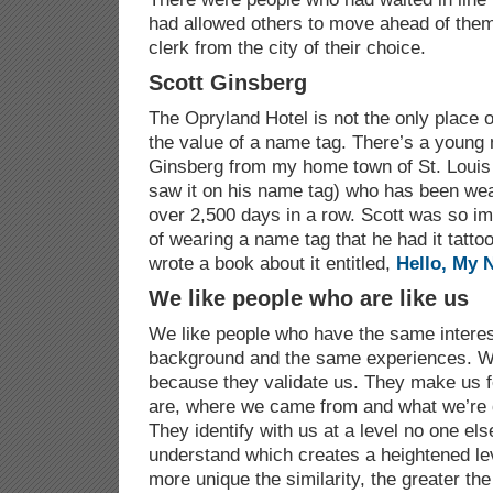
had allowed others to move ahead of them 
clerk from the city of their choice.
Scott Ginsberg
The Opryland Hotel is not the only place 
the value of a name tag. There’s a youn
Ginsberg from my home town of St. Louis 
saw it on his name tag) who has been wea
over 2,500 days in a row. Scott was so im
of wearing a name tag that he had it tatto
wrote a book about it entitled,
Hello, My 
We like people who are like us
We like people who have the same intere
background and the same experiences. We
because they validate us. They make us 
are, where we came from and what we’re d
They identify with us at a level no one el
understand which creates a heightened lev
more unique the similarity, the greater the