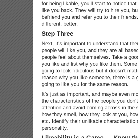
for being likable, you’ll start to notice th
like you back. They will try to hire you, b
befriend you and refer you to their friends. 
different, better.
Step Three
Next, it’s important to understand that th
people will like you, and they are all ba
people feel about themselves. Take a good
you like and list why you like them. Some
going to look ridiculous but it doesn’t matt
reason why you like someone, there is a 
going to like you for the same reason.
It’s just as important, and maybe even mor
the characteristics of the people you don’
attention and avoid coming across in the 
how they smell, how they look at you, how
etc. Identify their unlikable characteristic
personality.
Likeability is a Game … Know th