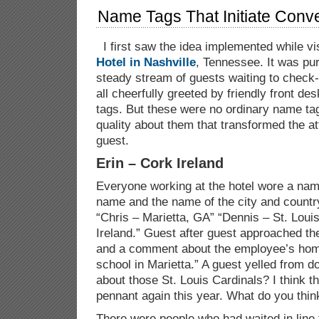
Name Tags That Initiate Conv
I first saw the idea implemented while vi
Hotel in Nashville
, Tennessee. It was pu
steady stream of guests waiting to check-
all cheerfully greeted by friendly front d
tags. But these were no ordinary name ta
quality about them that transformed the a
guest.
Erin – Cork Ireland
Everyone working at the hotel wore a name 
name and the name of the city and countr
“Chris – Marietta, GA” “Dennis – St. Loui
Ireland.” Guest after guest approached th
and a comment about the employee’s home
school in Marietta.” A guest yelled from 
about those St. Louis Cardinals? I think th
pennant again this year. What do you thin
There were people who had waited in line