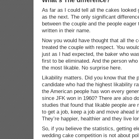
As far as I could tell all the cakes looked
as the next. The only significant differenc
between the couple and the people eager 
written in their name.
Now you would have thought that all the 
treated the couple with respect. You wou
just as I had expected, the baker who was
first to be eliminated. And the person wh
the most likable. No surprise here.
Likability matters. Did you know that the p
candidate who had the highest likability ra
the American people has won every genera
since JFK won in 1960? There are also d
studies that found that likable people are 
to get a job, keep a job and move ahead in
They’re happier, healthier and they live lo
So, if you believe the statistics, getting 
wedding cake competition is not about poli