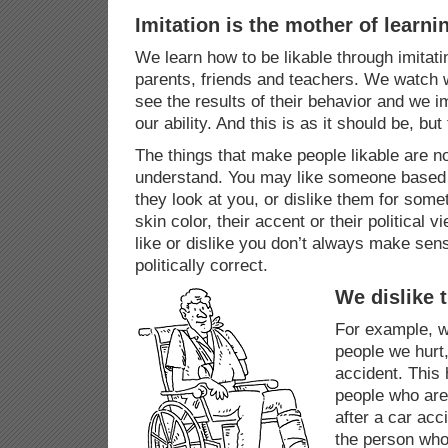
Imitation is the mother of learni
We learn how to be likable through imitati
parents, friends and teachers. We watch 
see the results of their behavior and we i
our ability. And this is as it should be, but
The things that make people likable are n
understand. You may like someone based 
they look at you, or dislike them for somet
skin color, their accent or their political
like or dislike you don’t always make sen
politically correct.
We dislike 
For example, we
people we hurt
accident. This
people who are 
after a car ac
the person who