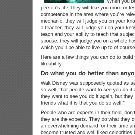
When you be
person’s life, they will like you more or l
competence in the area where you’re relev
mechanic, they will judge you on your kno
a teacher, they will judge you on your kn
teach and your ability to teach that subject
spouse, they will judge you on a whole hos
which you’ll be able to live up to of course
Here are a few things you can do to buil
likeability.
Do what you do better than anyo
Walt Disney was supposedly quoted as sa
so well, that people want to see you do it
they want to see you do it again, but they
friends what it is that you do so well.”
People who are experts in their field, don’t
they are the experts. They do what they do
an overwhelming demand for their time an
become trusted and well liked celebrities in