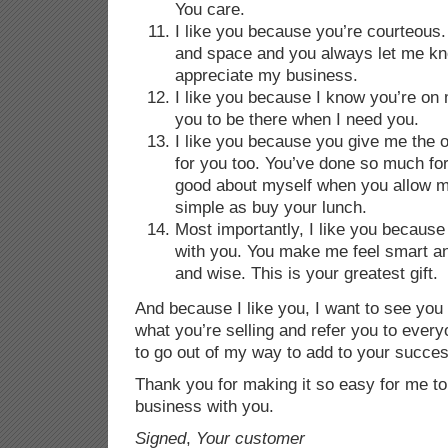
You care.
I like you because you’re courteous
and space and you always let me 
appreciate my business.
I like you because I know you’re on
you to be there when I need you.
I like you because you give me the o
for you too. You’ve done so much fo
good about myself when you allow m
simple as buy your lunch.
Most importantly, I like you because
with you. You make me feel smart an
and wise. This is your greatest gift.
And because I like you, I want to see you
what you’re selling and refer you to every
to go out of my way to add to your succes
Thank you for making it so easy for me to
business with you.
Signed
,
Your customer