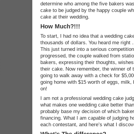
determine who among the five bakers was 
cake to be judged by the happy couple wh
cake at their wedding.
How Much?!!!
To start, I had no idea that a wedding cake
thousands of dollars. You heard me right 
This just turned into a serious competitio
progressed, the couple walked from station
bakers, expressing their thoughts, wishe
their cake. Now remember, the winner of 
going to walk away with a check for $5,00
going home with $15 worth of eggs, milk, 
on!
I am not a professional wedding cake judge
what makes one wedding cake better than 
probably base my decision of which baker
financing. What I am capable of judging how
each contestant, and here’s what I discov
What’s The difference?