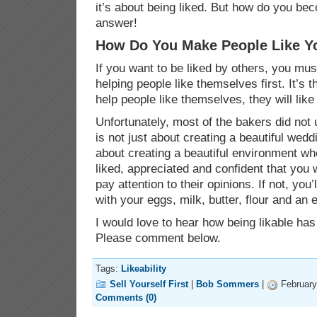
it’s about being liked. But how do you be
answer!
How Do You Make People Like Y
If you want to be liked by others, you mus
helping people like themselves first. It’s t
help people like themselves, they will like
Unfortunately, most of the bakers did not
is not just about creating a beautiful wed
about creating a beautiful environment w
liked, appreciated and confident that you w
pay attention to their opinions. If not, yo
with your eggs, milk, butter, flour and an
I would love to hear how being likable ha
Please comment below.
Tags:
Likeability
Sell Yourself First
|
Bob Sommers
|
February
Comments (0)