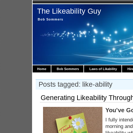
The Likeability Guy
Bob Sommers
Home
Bob Sommers
Laws of Likability
Hir
Posts tagged: like-ability
Generating Likeability Throug
You’ve Go
I fully inten
morning and 
likeability 