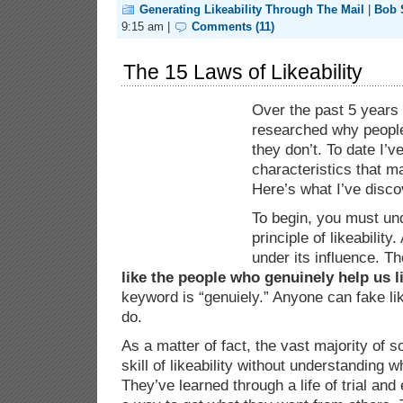
Generating Likeability Through The Mail
|
Bob
9:15 am |
Comments (11)
The 15 Laws of Likeability
Over the past 5 years 
researched why people
they don’t. To date I’
characteristics that m
Here’s what I’ve disco
To begin, you must und
principle of likeability.
under its influence. Th
like the people who genuinely help us l
keyword is “genuiely.” Anyone can fake lik
do.
As a matter of fact, the vast majority of s
skill of likeability without understanding 
They’ve learned through a life of trial and