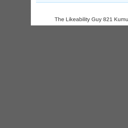
The Likeability Guy 821 Kumu