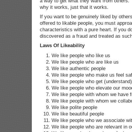
a way to get what they want from others.
why it works, just that it works.
If you want to be genuinely liked by othe
offered to likable people, you must appro
characteristics with a pure heart. If you d
discovered as a fraud and treated as such
Laws Of Likeability
We like people who like us
We like people who are like us
We like authentic people
We like people who make us feel sa
We like people who get (understand)
We like people who elevate our moo
We like people with whom we have f
We like people with whom we collab
We like polite people
We like beautiful people
We like people who we associate wit
We like people who are relevant in o