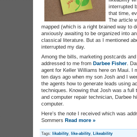
interrupted 
that time, e
The article 
mapped (which is a right brained way to d
anxiously awaiting to be organized into an
classical literature. But as I mentioned a
interrupted my day.
Among the bills, marketing postcards and
addressed to me from
Darbee Fisher
. Da
agent for Keller Williams here on Maui. I m
ten days ago when my son Josh and I went 
the agents how to generate leads using a
techniques. Knowing that Josh was a full 
and computer repair technician, Darbee hi
computer.
Here’s the note I received which was ad
Sommers
Read more »
Tags:
likability
,
like-ability
,
Likeability