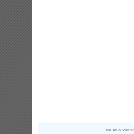
This site is powere