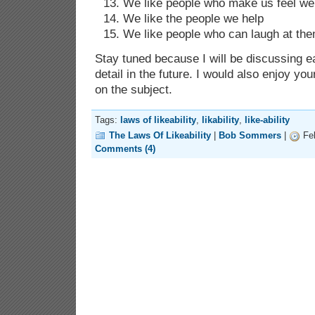
We like people who make us feel w
We like the people we help
We like people who can laugh at the
Stay tuned because I will be discussing ea
detail in the future. I would also enjoy 
on the subject.
Tags:
laws of likeability
,
likability
,
like-ability
The Laws Of Likeability
|
Bob Sommers
|
Feb
Comments (4)