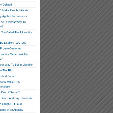
ity Defined
’t Make People Like You
ity Applied To Business
The Quickest Way To
ty?
You Called The Likeability
Be Likable in a Group
r From A Customer
eability Matter In A Job
w?
our Way To Being Likeable
On The Ritz
etest Sound
sonal Value Of A
endation
 Keep A Secret?
r Shoes And Say Thank You
e Laugh Out Loud
tomy of an Apology