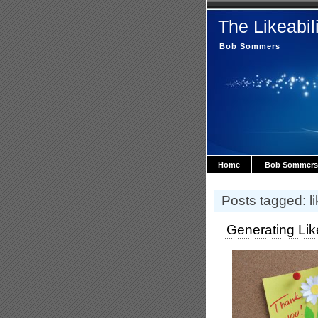
The Likeabil
Bob Sommers
Home
Bob Sommers
Posts tagged: lik
Generating Lik