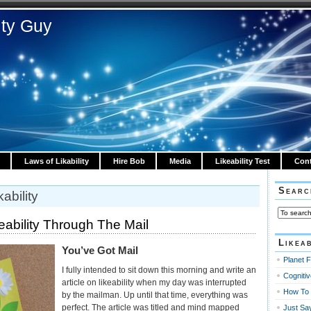
ity Guy
Laws of Likability
Hire Bob
Media
Likeability Test
Cont
Searc
ability
eability Through The Mail
Likeab
You’ve Got Mail
Planet F
I fully intended to sit down this morning and write an
Cognitiv
article on likeability when my day was interrupted
How To 
by the mailman. Up until that time, everything was
perfect. The article was titled and mind mapped
Just Sa