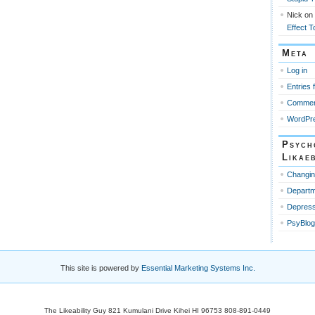
Nick
on
Effect T
Meta
Log in
Entries 
Commen
WordPre
Psych
Likaeb
Changin
Departm
Depress
PsyBlog
This site is powered by
Essential Marketing Systems Inc.
The Likeability Guy 821 Kumulani Drive Kihei HI 96753 808-891-0449