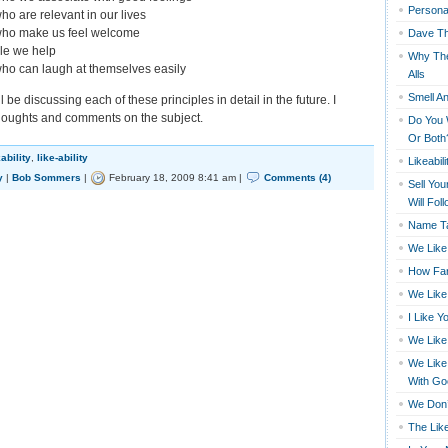
Persona
ho are relevant in our lives
who make us feel welcome
Dave Th
le we help
Why The
ho can laugh at themselves easily
Alls
Smell An
 be discussing each of these principles in detail in the future. I
houghts and comments on the subject.
Do You 
Or Both
kability
,
like-ability
Likeabili
y
|
Bob Sommers
|
February 18, 2009 8:41 am |
Comments (4)
Sell You
Will Fol
Name Ta
We Like
How Far
We Like
I Like Y
We Like
We Like
With Go
We Don’
The Like