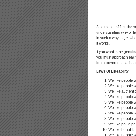
As a matter of fact, the v
understanding why or how
in such a way to get wha
it works.
If you want to be genuin
you must approach each o
be discovered as a frau
Laws Of Likeability
We like people w
We like people w
We like authenti
We like people 
We like people w
We like people 
We like people 
We like people 
We like polite p
We like beautifu
We like people w