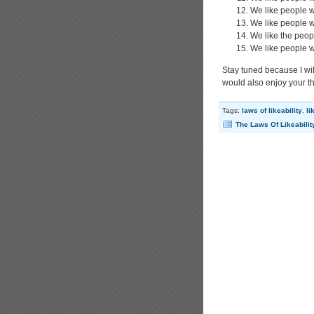
We like people w
We like people 
We like the peop
We like people w
Stay tuned because I will
would also enjoy your t
Tags:
laws of likeability
,
li
The Laws Of Likeabilit