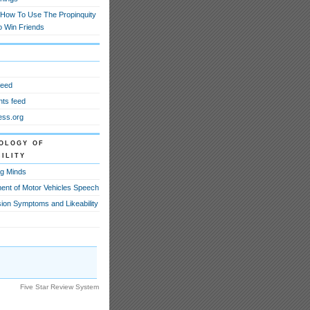
How To Use The Propinquity
o Win Friends
feed
ts feed
ss.org
ology of
ility
g Minds
ent of Motor Vehicles Speech
ion Symptoms and Likeability
Five Star Review System