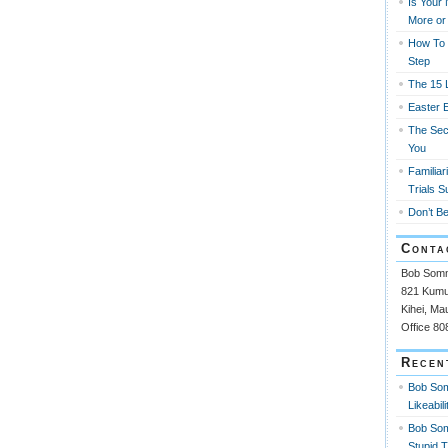
Is Your
More or
How To 
Step
The 15 L
Easter 
The Sec
You
Familiar
Trials S
Don’t Be
Conta
Bob Som
821 Kumul
Kihei, Ma
Office 8
Recen
Bob So
Likeabili
Bob So
Stupid 