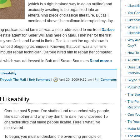
(which is a right brained way to do an outline) and
Likeabil
anxiously awaiting to be organized into an
You Can
entertaining piece of classical literature. But as I
Likeabil
mentioned above, the mailman interrupted my day.
What’s 
ing postcards and fan mail was a note addressed to me from
Darbee
Likeabili
 estate agent for Keller Williams here on Maui. I met her for the first
Why Are 
y son Josh and I went to their office to teach the agents how to
Guy?
vanced blogging techniques. Knowing that Josh was a full time
mputer repair technician, Darbee hired him to repair her computer.
How To 
A Lette
ived which was addressed to Bob and Susan Sommers
Read more »
Does Lik
Intervie
,
Likeability
 Through The Mail
|
Bob Sommers
|
April 20, 2009 9:15 am |
Comments
Skype Y
Puttin’ 
The Swe
Likeability
The Per
Recomm
Over the past 5 years I’ve studied and researched why people
Can You
like each other and why they don’t. To date I’ve uncovered 15
Tie You
characteristics that make people likable. Here’s what I’ve
discovered.
Make M
The Ana
To begin, you must understand the overriding principle of