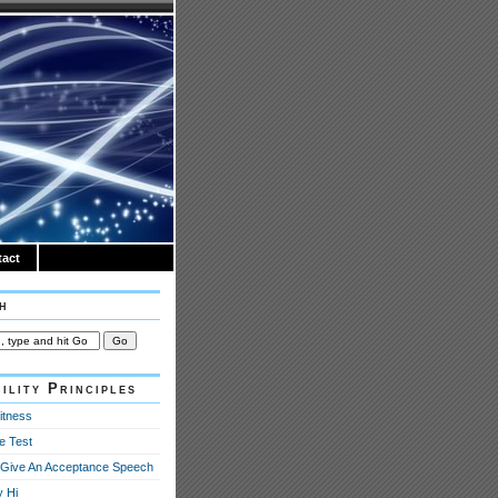
act
h
ility Principles
itness
e Test
Give An Acceptance Speech
y Hi