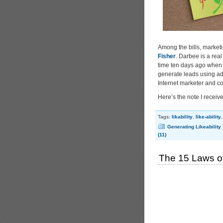
Among the bills, market
Fisher
. Darbee is a real
time ten days ago when m
generate leads using ad
Internet marketer and co
Here’s the note I rece
Tags:
likability
,
like-ability
Generating Likeability
(11)
The 15 Laws of 