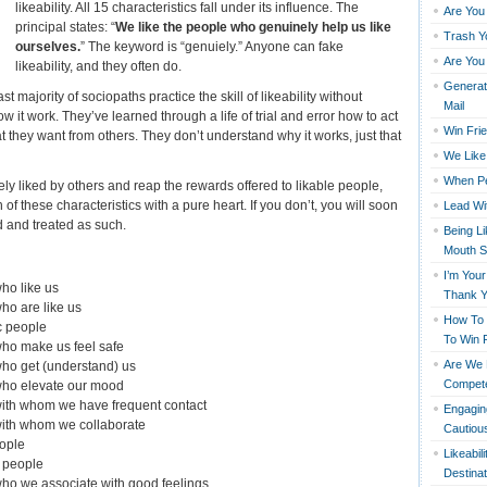
likeability. All 15 characteristics fall under its influence. The
Are You
principal states: “
We like the people who genuinely help us like
Trash Y
ourselves.
” The keyword is “genuiely.” Anyone can fake
Are You
likeability, and they often do.
Generati
ast majority of sociopaths practice the skill of likeability without
Mail
 it work. They’ve learned through a life of trial and error how to act
Win Fri
t they want from others. They don’t understand why it works, just that
We Like 
When Pe
ely liked by others and reap the rewards offered to likable people,
f these characteristics with a pure heart. If you don’t, you will soon
Lead Wi
d and treated as such.
Being L
Mouth S
I’m You
ho like us
Thank 
ho are like us
How To 
c people
To Win 
who make us feel safe
Are We R
ho get (understand) us
Compete
who elevate our mood
with whom we have frequent contact
Engagin
with whom we collaborate
Cautious
eople
Likeabil
l people
Destinat
ho we associate with good feelings