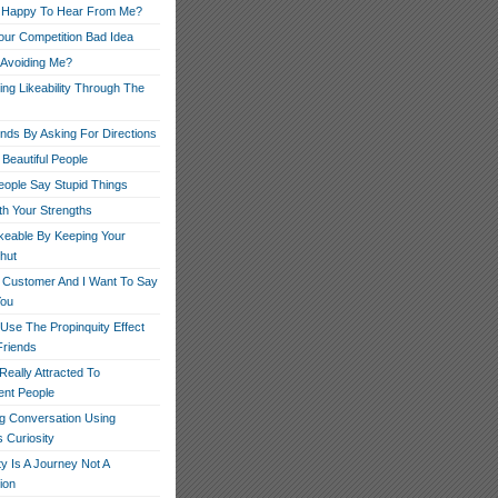
 Happy To Hear From Me?
our Competition Bad Idea
 Avoiding Me?
ng Likeability Through The
ends By Asking For Directions
Beautiful People
ople Say Stupid Things
th Your Strengths
ikeable By Keeping Your
hut
r Customer And I Want To Say
You
Use The Propinquity Effect
Friends
eally Attracted To
nt People
g Conversation Using
 Curiosity
ity Is A Journey Not A
ion