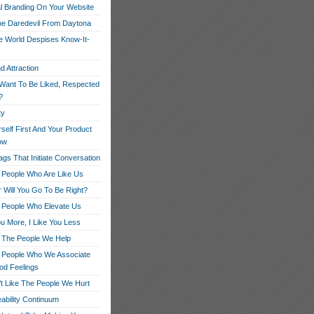
l Branding On Your Website
e Daredevil From Daytona
 World Despises Know-It-
d Attraction
Want To Be Liked, Respected
?
ty
rself First And Your Product
low
gs That Initiate Conversation
 People Who Are Like Us
 Will You Go To Be Right?
 People Who Elevate Us
ou More, I Like You Less
 The People We Help
 People Who We Associate
od Feelings
t Like The People We Hurt
ability Continuum