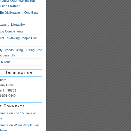
 Natural Odor Making You
 Less Likable?
Be Dislikeable In One Easy
aws of Likeability
Egg Compliments
ret To Making People Like
ity Breeds Liking – Using Free
uccessfully
 A Jerk
ct Information
mers
ani Drive
ui, HI 96753
08-891-0449
t Comments
mmers
on
The 15 Laws of
ty
mmers
on
When People Say
Things