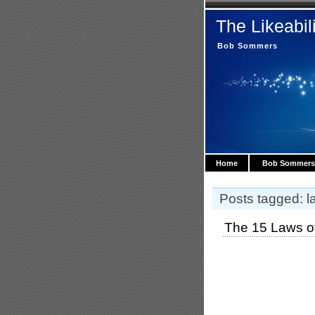
The Likeabil
Bob Sommers
Home
Bob Sommers
Posts tagged: la
The 15 Laws of 