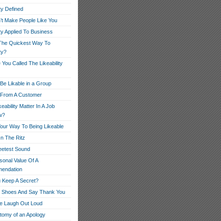
ity Defined
’t Make People Like You
ity Applied To Business
The Quickest Way To
ty?
You Called The Likeability
Be Likable in a Group
r From A Customer
eability Matter In A Job
w?
our Way To Being Likeable
On The Ritz
etest Sound
sonal Value Of A
endation
 Keep A Secret?
r Shoes And Say Thank You
e Laugh Out Loud
tomy of an Apology