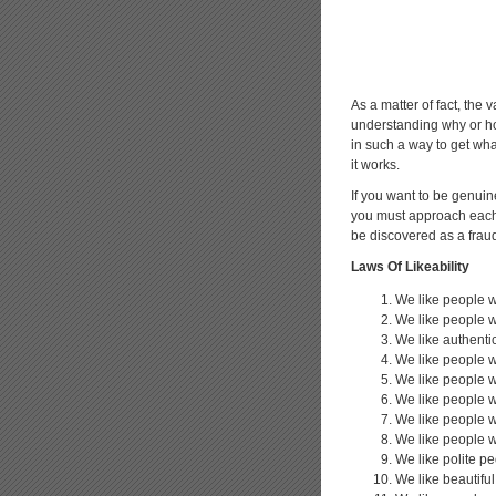
As a matter of fact, the v
understanding why or how
in such a way to get wha
it works.
If you want to be genuin
you must approach each o
be discovered as a frau
Laws Of Likeability
We like people w
We like people w
We like authenti
We like people 
We like people w
We like people 
We like people 
We like people 
We like polite p
We like beautifu