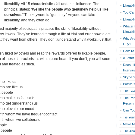
likeability. All 15 characteristics fall under its influence. The
Likeabil
principal states: “
We like the people who genuinely help us like
You Can
ourselves.
” The keyword is “genuiely.” Anyone can fake
Likeabil
likeability, and they often do.
What’s 
ast majority of sociopaths practice the skill of likeability without
Likeabili
 it work. They’ve learned through a life of trial and error how to act
Why Are 
t they want from others. They don’t understand why it works, just that
Guy?
How To 
ely liked by others and reap the rewards offered to likable people,
A Lette
f these characteristics with a pure heart. If you don’t, you will soon
d and treated as such.
Does Lik
Intervie
Skype Y
ho like us
Puttin’ 
ho are like us
The Swe
c people
who make us feel safe
The Per
ho get (understand) us
Recomm
who elevate our mood
Can You
with whom we have frequent contact
Tie You
with whom we collaborate
Make M
eople
l people
The Ana