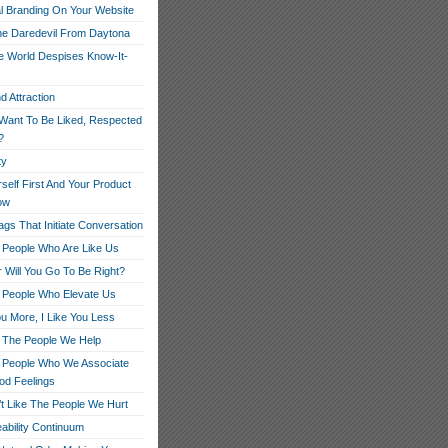
l Branding On Your Website
e Daredevil From Daytona
 World Despises Know-It-
d Attraction
Want To Be Liked, Respected
?
ty
rself First And Your Product
low
gs That Initiate Conversation
 People Who Are Like Us
 Will You Go To Be Right?
 People Who Elevate Us
ou More, I Like You Less
 The People We Help
 People Who We Associate
od Feelings
t Like The People We Hurt
ability Continuum