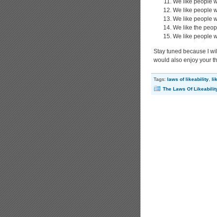
We like people w
We like people w
We like people 
We like the peop
We like people w
Stay tuned because I will
would also enjoy your t
Tags:
laws of likeability
,
li
The Laws Of Likeabilit