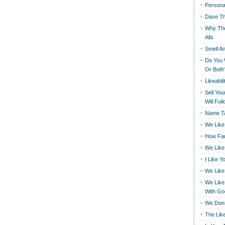
Persona
Dave Th
Why The
Alls
Smell An
Do You 
Or Both
Likeabili
Sell You
Will Fol
Name Ta
We Like
How Far
We Like
I Like Y
We Like
We Like
With Go
We Don’
The Like