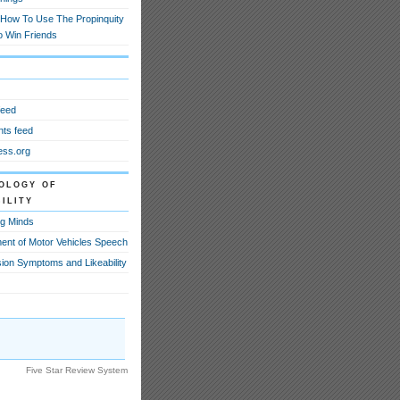
How To Use The Propinquity
o Win Friends
feed
ts feed
ss.org
ology of
ility
g Minds
ent of Motor Vehicles Speech
ion Symptoms and Likeability
Five Star Review System