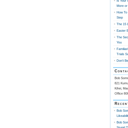
Is Your
More or
How To 
Step
The 15 L
Easter 
The Sec
You
Familiar
Trials S
Don’t Be
Conta
Bob Som
821 Kumul
Kihei, Ma
Office 8
Recen
Bob So
Likeabili
Bob So
Stupid 