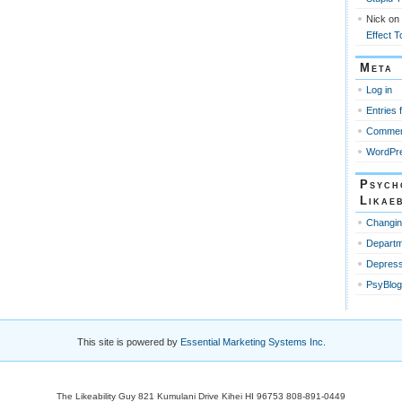
Nick
on
Effect T
Meta
Log in
Entries 
Commen
WordPre
Psych
Likaeb
Changin
Departm
Depress
PsyBlog
This site is powered by
Essential Marketing Systems Inc.
The Likeability Guy 821 Kumulani Drive Kihei HI 96753 808-891-0449