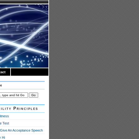
act
h
ility Principles
itness
e Test
Give An Acceptance Speech
y Hi