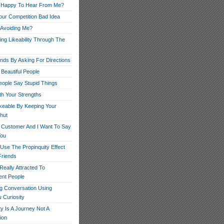
 Happy To Hear From Me?
our Competition Bad Idea
 Avoiding Me?
ng Likeability Through The
ends By Asking For Directions
Beautiful People
ople Say Stupid Things
th Your Strengths
ikeable By Keeping Your
hut
r Customer And I Want To Say
You
Use The Propinquity Effect
Friends
eally Attracted To
nt People
g Conversation Using
 Curiosity
ity Is A Journey Not A
ion