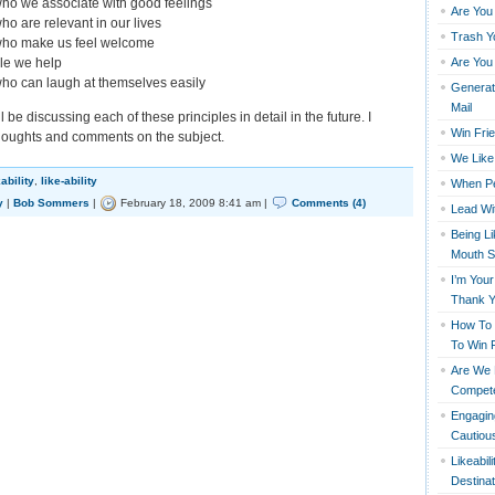
ho we associate with good feelings
Are You
ho are relevant in our lives
Trash Y
who make us feel welcome
Are You
le we help
ho can laugh at themselves easily
Generati
Mail
 be discussing each of these principles in detail in the future. I
Win Fri
houghts and comments on the subject.
We Like 
kability
,
like-ability
When Pe
y
|
Bob Sommers
|
February 18, 2009 8:41 am |
Comments (4)
Lead Wi
Being L
Mouth S
I’m You
Thank 
How To 
To Win 
Are We R
Compete
Engagin
Cautious
Likeabil
Destinat