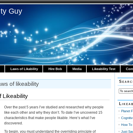
ity Guy
Laws of Likability
Hire Bob
Media
Likeability Test
Cont
Searc
ws of likeability
Likeability
Likeab
Over the past 5 years I’ve studied and researched why people
Planet F
like each other and why they don’t. To date I’ve uncovered 15
characteristics that make people likable. Here’s what I’ve
Cognitiv
discovered.
How To 
To begin, you must understand the overriding principle of
Just Sa