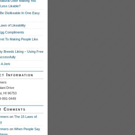
 Natural Odor Making You
 Less Likable?
Be Dislikeable In One Easy
aws of Likeability
Egg Compliments
ret To Making People Like
ity Breeds Liking – Using Free
uccessfully
 A Jerk
ct Information
mers
ani Drive
ui, HI 96753
08-891-0449
t Comments
mmers
on
The 15 Laws of
ty
mmers
on
When People Say
Things