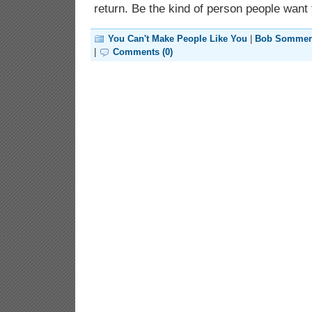
return. Be the kind of person people want t
You Can't Make People Like You
|
Bob Sommer
|
Comments (0)