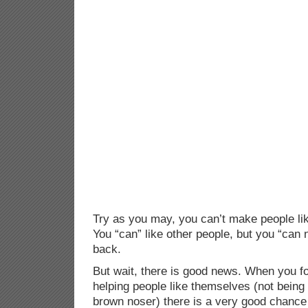
Try as you may, you can’t make people lik
You “can” like other people, but you “can
back.
But wait, there is good news. When you fo
helping people like themselves (not being
brown noser) there is a very good chance t