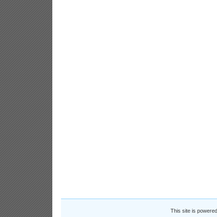
This site is powere