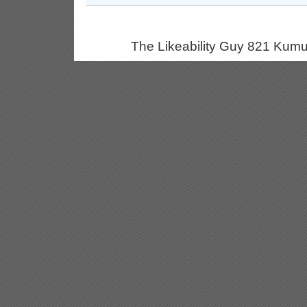
The Likeability Guy 821 Kumu