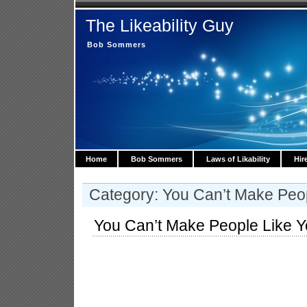
The Likeability Guy
Bob Sommers
Home
Bob Sommers
Laws of Likability
Hir
Category: You Can’t Make Peo
You Can’t Make People Like 