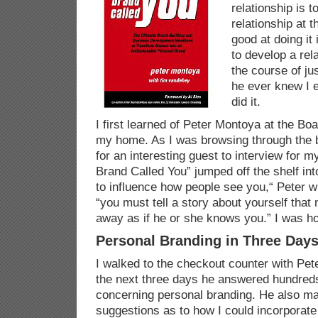
relationship is t
relationship at 
good at doing it 
to develop a rel
the course of ju
he ever knew I 
did it.
I first learned of Peter Montoya at the B
my home. As I was browsing through the 
for an interesting guest to interview for 
Brand Called You” jumped off the shelf in
to influence how people see you,“ Peter w
“you must tell a story about yourself tha
away as if he or she knows you.” I was h
Personal Branding in Three Day
I walked to the checkout counter with Pet
the next three days he answered hundreds
concerning personal branding. He also m
suggestions as to how I could incorporate