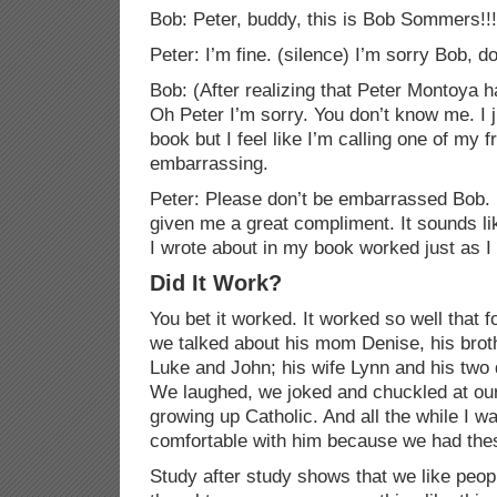
Bob: Peter, buddy, this is Bob
Sommers
!!
Peter: I’m fine. (silence) I’m sorry Bob,
Bob: (After realizing that Peter Montoya 
Oh Peter I’m sorry. You don’t know me. I j
book but I feel like I’m calling one of my 
embarrassing.
Peter: Please don’t be embarrassed Bob. I
given me a great compliment. It sounds li
I wrote about in my book worked just as I
Did It Work?
You bet it worked. It worked so well that fo
we talked about his mom Denise, his bro
Luke and John; his wife Lynn and his two
We laughed, we joked and chuckled at our
growing up Catholic. And all the while I 
comfortable with him because we had the
Study after study shows that we like peop