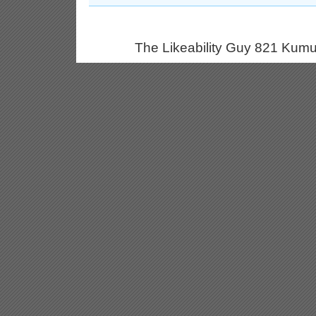
The Likeability Guy 821 Kumu