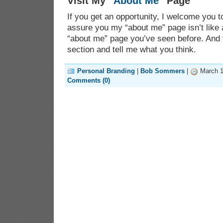
Visit My “
About Me
” Page
If you get an opportunity, I welcome you 
assure you my “about me” page isn’t like 
“about me” page you’ve seen before. And
section and tell me what you think.
Personal Branding
|
Bob Sommers
|
March 1
Comments (0)