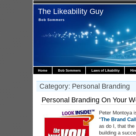
The Likeability Guy
Bob Sommers
Home
Bob Sommers
Laws of Likability
Hir
Category: Personal Branding
Personal Branding On Your W
Peter Montoya is
“
The Brand Cal
as do I, that th
building a succ