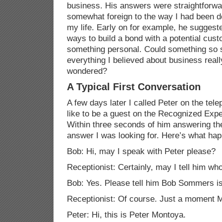
business. His answers were straightforwa
somewhat foreign to the way I had been d
my life. Early on for example, he suggeste
ways to build a bond with a potential cus
something personal. Could something so s
everything I believed about business reall
wondered?
A Typical First Conversation
A few days later I called Peter on the tel
like to be a guest on the Recognized Exp
Within three seconds of him answering the
answer I was looking for. Here’s what ha
Bob: Hi, may I speak with Peter please?
Receptionist: Certainly, may I tell him who
Bob: Yes. Please tell him Bob
Sommers
is
Receptionist: Of course. Just a moment 
Peter: Hi, this is Peter Montoya.