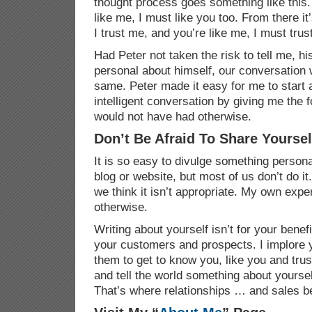
thought process goes something like this. 
like me, I must like you too. From there it’
I trust me, and you’re like me, I must trus
Had Peter not taken the risk to tell me, h
personal about himself, our conversation
same. Peter made it easy for me to start 
intelligent conversation by giving me the f
would not have had otherwise.
Don’t Be Afraid To Share Yoursel
It is so easy to divulge something person
blog
or website, but most of us don’t do it
we think it isn’t appropriate. My own expe
otherwise.
Writing about yourself isn’t for your benefit
your customers and prospects. I implore y
them to get to know you, like you and tr
and tell the world something about yours
That’s where relationships … and sales b