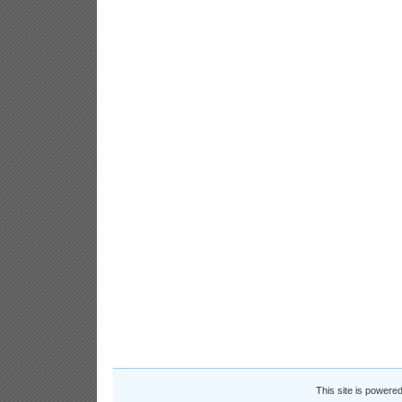
This site is powere