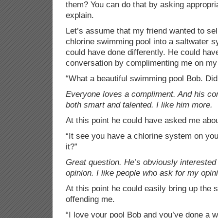
them? You can do that by asking appropri
explain.
Let’s assume that my friend wanted to se
chlorine swimming pool into a saltwater 
could have done differently. He could have
conversation by complimenting me on my
“What a beautiful swimming pool Bob. Did 
Everyone loves a compliment. And his com
both smart and talented. I like him more.
At this point he could have asked me abo
“It see you have a chlorine system on you
it?”
Great question. He’s obviously interested
opinion. I like people who ask for my opin
At this point he could easily bring up the
offending me.
“I love your pool Bob and you’ve done a w