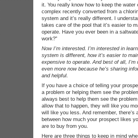
it. You really know how to keep the water 
complex recently converted from a chlori
system and it’s really different. I unders
takes care of the pool that it’s easier to 
operate. Have you ever been in a saltwat
work?”
Now I’m interested. I’m interested in lear
system is different, how it’s easier to mai
expensive to operate. And best of all, I’m 
even more now because he’s sharing inform
and helpful.
If you have a choice of telling your prospe
a problem or helping them see the problem
always best to help them see the problem 
allow that to happen, they will like you mo
will like you less. And remember, there’s a
between how much your prospect likes yo
are to buy from you.
Here are three things to keep in mind when