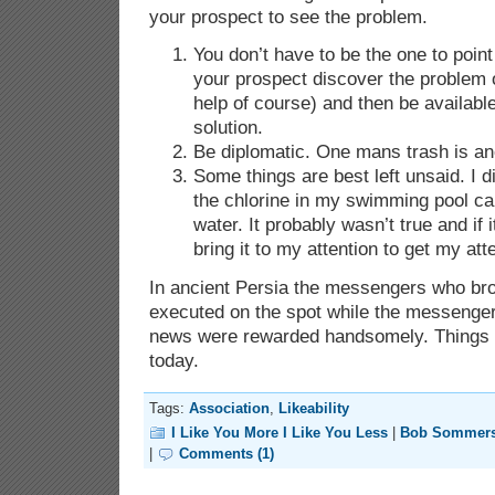
your prospect to see the problem.
You don’t have to be the one to point
your prospect discover the problem 
help of course) and then be available
solution.
Be diplomatic. One mans trash is an
Some things are best left unsaid. I d
the chlorine in my swimming pool c
water. It probably wasn’t true and if 
bring it to my attention to get my att
In ancient Persia the messengers who br
executed on the spot while the messenge
news were rewarded handsomely. Things ar
today.
Tags:
Association
,
Likeability
I Like You More I Like You Less
|
Bob Sommer
|
Comments (1)