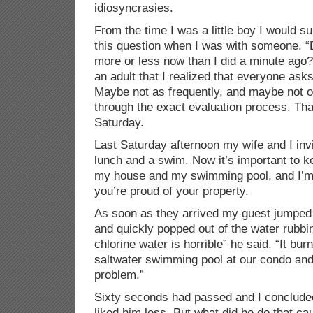
idiosyncrasies.
From the time I was a little boy I would 
this question when I was with someone. “D
more or less now than I did a minute ago?”
an adult that I realized that everyone ask
Maybe not as frequently, and maybe not ou
through the exact evaluation process. Tha
Saturday.
Last Saturday afternoon my wife and I invi
lunch and a swim. Now it’s important to ke
my house and my swimming pool, and I’m p
you’re proud of your property.
As soon as they arrived my guest jumped
and quickly popped out of the water rubbi
chlorine water is horrible” he said. “It b
saltwater swimming pool at our condo and 
problem.”
Sixty seconds had passed and I concluded 
liked him less. But what did he do that ca