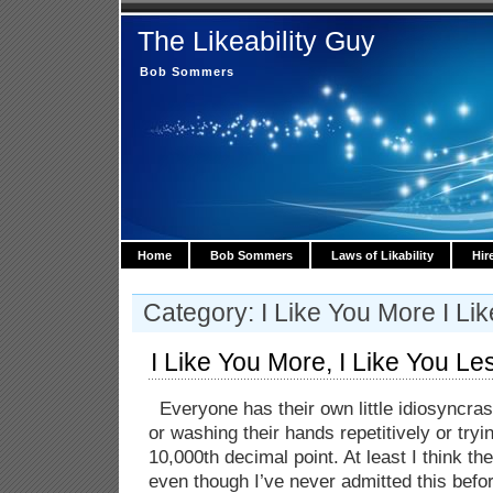
The Likeability Guy
Bob Sommers
Home
Bob Sommers
Laws of Likability
Hir
Category: I Like You More I Li
I Like You More, I Like You Le
Everyone has their own little idiosyncras
or washing their hands repetitively or try
10,000th decimal point. At least I think th
even though I’ve never admitted this befo