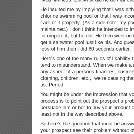
He insulted me by implying that I was eith
chlorine swimming pool or that I was inco
care of it properly. (As a side note, my poo
maintained.) I don’t think he intended to i
incompetent, but he did. He then went on 
get a saltwater pool just like his. And gu
less of him then I did 60 seconds earlier.
Here’s one of the many rules of likability
tend to misunderstand. When we make a 
any aspect of a persons finances, busines
clothing, children, etc., we’re causing tha
us. Period.
You might be under the impression that you
process is to point out the prospect’s pro
persuade him or her to buy your product or 
least not in the way described above.
So here’s the question that must be answ
your prospect see their problem without ove