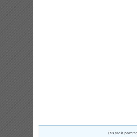
This site is powere