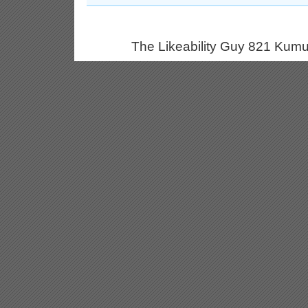
The Likeability Guy 821 Kumu