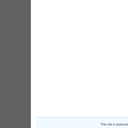
This site is powere