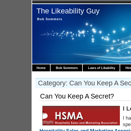
The Likeability Guy
Bob Sommers
Home
Bob Sommers
Laws of Likability
Hir
Category: Can You Keep A Sec
Can You Keep A Secret?
I 
I h
spe
Hospitality Sales and Marketing Associ