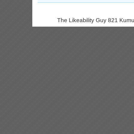
The Likeability Guy 821 Kumu