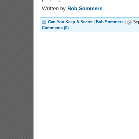
Written by
Bob Sommers
Can You Keep A Secret
|
Bob Sommers
|
Sep
Comments (0)