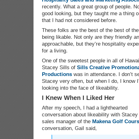
recently. What a great group of people. No
good looking, but they taught me a thing or
that I had not considered before.
These folks are the best of the best of th
being likable. Not only are they friendly 
approachable, but they’re hospitality expe
for a living.
One of the sweetest people in all of Hawai
Stacey Sills of
Sills Creative Promotion
Productions
was in attendance. I don’t s
Stacey very often, but when I do, I know 
looking into the face of likeability.
I Knew When I Liked Her
After my speech, I had a lighthearted
conversation about likeability with Stacey
sales manager of the
Makena Golf Cour
conversation, Gail said,