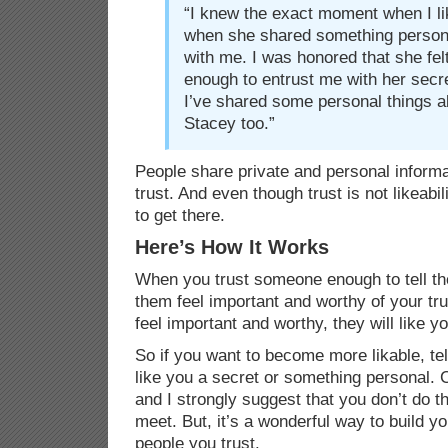
“I knew the exact moment when I li
when she shared something persona
with me. I was honored that she fel
enough to entrust me with her secre
I’ve shared some personal things a
Stacey too.”
People share private and personal informa
trust. And even though trust is not likeabil
to get there.
Here’s How It Works
When you trust someone enough to tell t
them feel important and worthy of your t
feel important and worthy, they will like yo
So if you want to become more likable, te
like you a secret or something personal
and I strongly suggest that you don’t do t
meet. But, it’s a wonderful way to build you
people you trust.